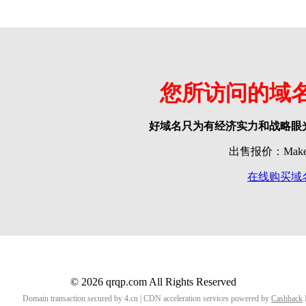
您所访问的域
好域名只为有经济实力和战略眼
出售报价：Make o
在线购买域
© 2026 qrqp.com All Rights Reserved
Domain transaction secured by 4.cn | CDN acceleration services powered by
Cashback